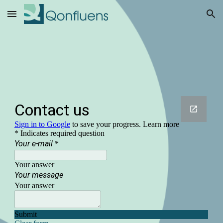
Skip to main content
Skip to navigation